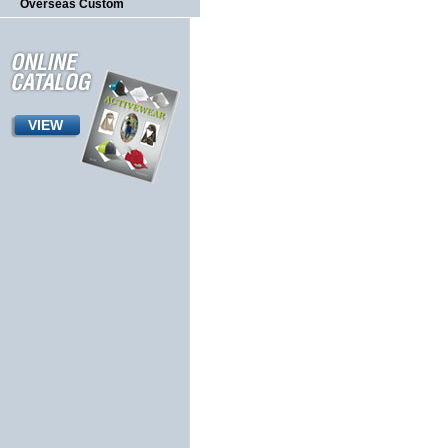
Overseas Custom
VIEW