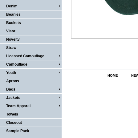
Denim
Beanies
Buckets
Visor
Novelty
Straw
Licensed Camouflage
Camouflage
Youth
HOME
NEW
Aprons
Bags
Jackets
Team Apparel
Towels
Closeout
Sample Pack