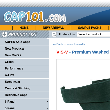
HOME
NEW ARRIVAL
SAMPLE PACKS
cap101.com
ONLINE CATALOG
Product List:
Product List
SUPER Sale Caps
<< Back to search results
New Products
VIS-V
- Premium Washed T
New Colors
Green
Performance
A-Flex
Streetwear
Contrast Stitching
Reflective Caps
6 Panel
5 Panel