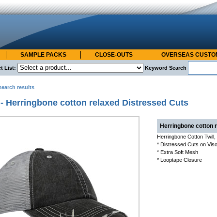
SAMPLE PACKS
CLOSE-OUTS
OVERSEAS CUST
t List:
Keyword Search
search results
- Herringbone cotton relaxed Distressed Cuts
Herringbone cotton 
Herringbone Cotton Twill
* Distressed Cuts on Viso
* Extra Soft Mesh
* Looptape Closure