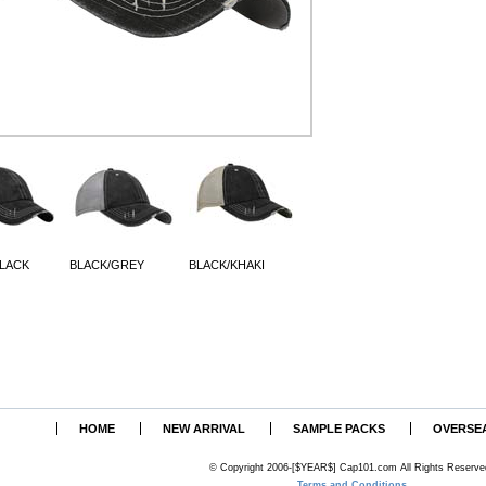
BLACK
BLACK/GREY
BLACK/KHAKI
HOME
NEW ARRIVAL
SAMPLE PACKS
OVERSE
© Copyright 2006-[$YEAR$] Cap101.com All Rights Reserve
Terms and Conditions