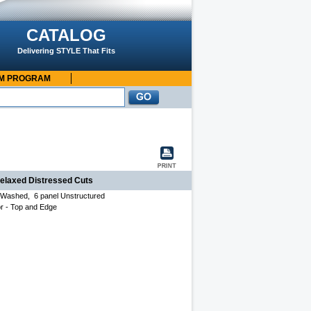
CATALOG
Delivering STYLE That Fits
OM PROGRAM
relaxed Distressed Cuts
, Washed, 6 panel Unstructured
r - T
op and Edge