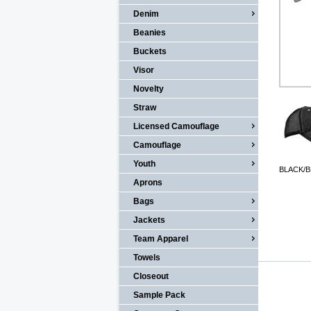
Denim
Beanies
Buckets
Visor
Novelty
Straw
Licensed Camouflage
Camouflage
Youth
BLACK/
Aprons
Bags
Jackets
Team Apparel
Towels
Closeout
Sample Pack