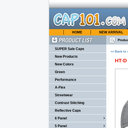
HOME
NEW ARRIVAL
cap101.com
ONLINE CATALOG
Produc
Product List
SUPER Sale Caps
<< Back to 
New Products
HT-D
New Colors
Green
Performance
A-Flex
Streetwear
Contrast Stitching
Reflective Caps
6 Panel
5 Panel