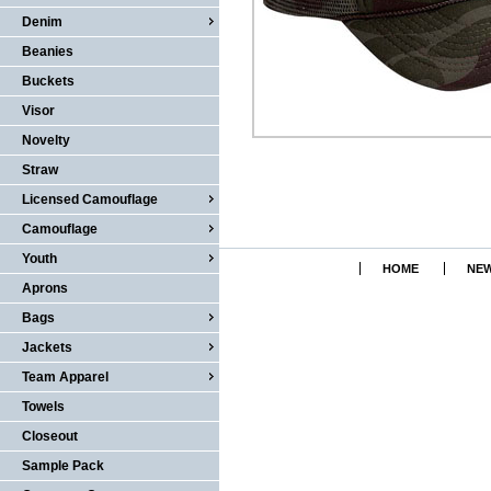
Denim
Beanies
Buckets
Visor
Novelty
Straw
Licensed Camouflage
Camouflage
Youth
HOME
NEW
Aprons
Bags
Jackets
Team Apparel
Towels
Closeout
Sample Pack