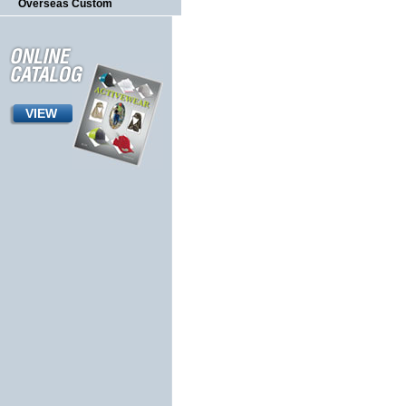
Overseas Custom
VIEW