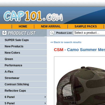
HOME
NEW ARRIVAL
SAMPLE PACKS
cap101.com
ONLINE CATALOG
Product List:
Product List
SUPER Sale Caps
<< Back to search results
New Products
CSM
- Camo Summer Me
New Colors
Green
Performance
A-Flex
Streetwear
Contrast Stitching
Reflective Caps
6 Panel
5 Panel