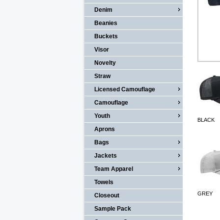
Denim
Beanies
Buckets
Visor
Novelty
Straw
Licensed Camouflage
Camouflage
Youth
BLACK
Aprons
Bags
Jackets
Team Apparel
Towels
GREY
Closeout
Sample Pack