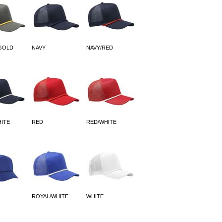
GOLD
NAVY
NAVY/RED
HITE
RED
RED/WHITE
ROYAL/WHITE
WHITE