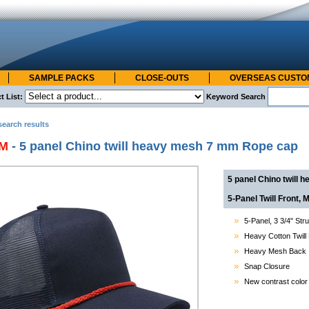
SAMPLE PACKS
CLOSE-OUTS
OVERSEAS CUST
t List:
Keyword Search
search results
6M
- 5 panel Chino twill heavy mesh 7 mm Rope cap
5 panel Chino twill
5-Panel Twill Front
5-Panel,
3 3/4"
Stru
Heavy Cotton Twill
Heavy Mesh Back
Snap Closure
New contrast color