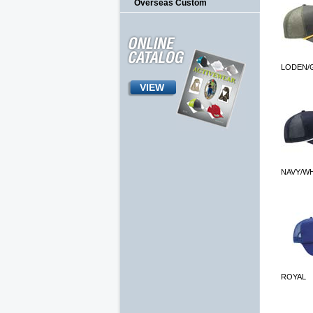
Overseas Custom
LODEN/
VIEW
NAVY/W
ROYAL