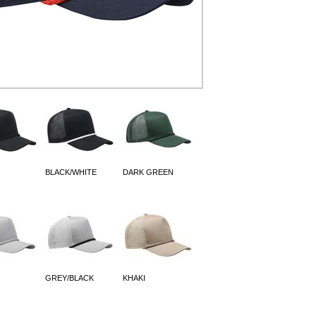
BLACK/WHITE
DARK GREEN
GREY/BLACK
KHAKI