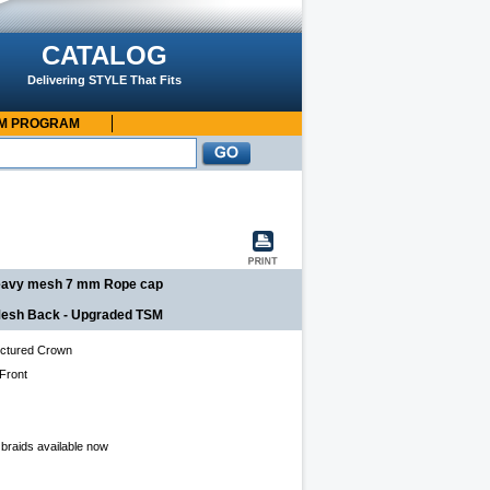
CATALOG
Delivering STYLE That Fits
OM PROGRAM
 heavy mesh 7 mm Rope cap
, Mesh Back - Upgraded TSM
ctured Crown
 Front
 braids available now