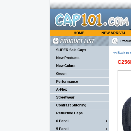
HOME
NEW ARRIVAL
cap101.com
ONLINE CATALOG
Produc
Product List
SUPER Sale Caps
<< Back to 
New Products
C25
New Colors
Green
Performance
A-Flex
Streetwear
Contrast Stitching
Reflective Caps
6 Panel
5 Panel