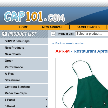
HOME
NEW ARRIVAL
SAMPLE PACKS
cap101.com
ONLINE CATALOG
Product List:
Product List
SUPER Sale Caps
<< Back to search results
New Products
APR-M
- Restaurant Apr
New Colors
Green
Performance
A-Flex
Streetwear
Contrast Stitching
Reflective Caps
6 Panel
5 Panel