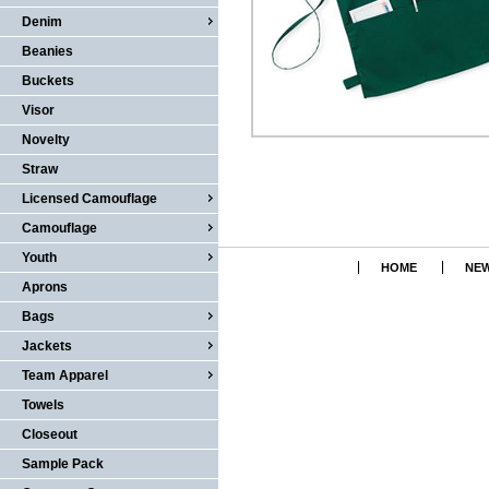
Denim
Beanies
Buckets
Visor
Novelty
Straw
Licensed Camouflage
Camouflage
Youth
HOME
NEW
Aprons
Bags
Jackets
Team Apparel
Towels
Closeout
Sample Pack