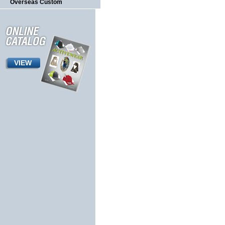
Overseas Custom
VIEW