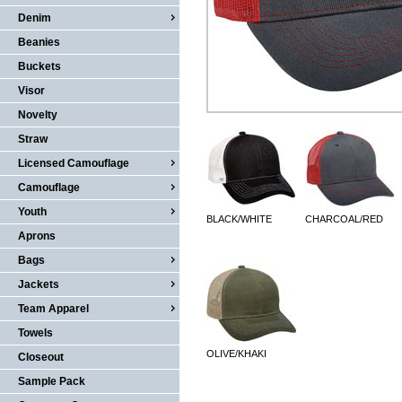
Denim
Beanies
Buckets
Visor
Novelty
Straw
Licensed Camouflage
Camouflage
Youth
BLACK/WHITE
CHARCOAL/RED
Aprons
Bags
Jackets
Team Apparel
Towels
OLIVE/KHAKI
Closeout
Sample Pack