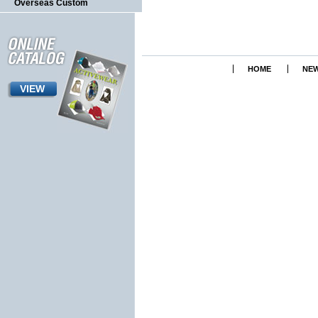
Overseas Custom
HOME
NEW
VIEW