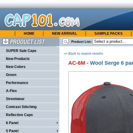
HOME
NEW ARRIVAL
SAMPLE PACKS
cap101.com
ONLINE CATALOG
Product List:
Product List
SUPER Sale Caps
<< Back to search results
New Products
AC-6M
- Wool Serge 6 pa
New Colors
Green
Performance
A-Flex
Streetwear
Contrast Stitching
Reflective Caps
6 Panel
5 Panel